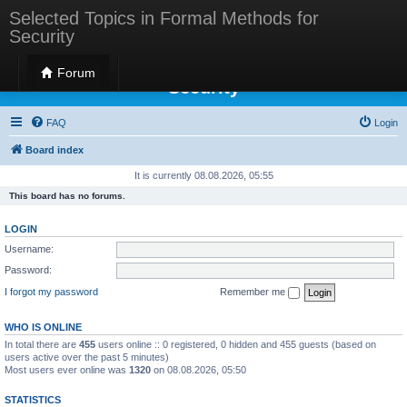
Selected Topics in Formal Methods for
Security
Selected Topics in Formal Methods for
Forum
Security
FAQ
Login
Board index
It is currently 08.08.2026, 05:55
This board has no forums.
LOGIN
Username:
Password:
I forgot my password
Remember me
WHO IS ONLINE
In total there are
455
users online :: 0 registered, 0 hidden and 455 guests (based on
users active over the past 5 minutes)
Most users ever online was
1320
on 08.08.2026, 05:50
STATISTICS