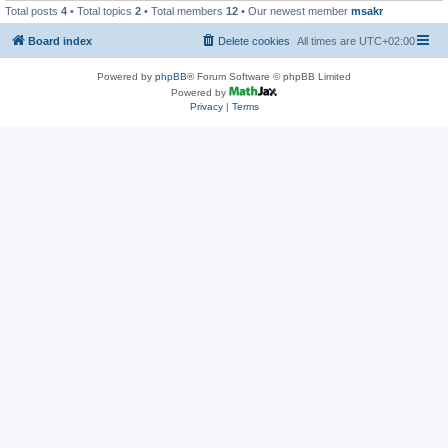
Total posts
4
• Total topics
2
• Total members
12
• Our newest member
msakr
Board index
Delete cookies
All times are
UTC+02:00
Powered by
phpBB
® Forum Software © phpBB Limited
Powered by
Privacy
|
Terms