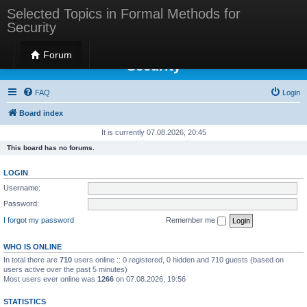
Selected Topics in Formal Methods for
Security
Selected Topics in Formal Methods for
Forum
Security
FAQ
Login
Board index
It is currently 07.08.2026, 20:45
This board has no forums.
LOGIN
Username:
Password:
I forgot my password
Remember me
WHO IS ONLINE
In total there are
710
users online :: 0 registered, 0 hidden and 710 guests (based on
users active over the past 5 minutes)
Most users ever online was
1266
on 07.08.2026, 19:56
STATISTICS