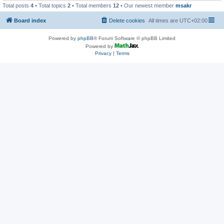
Total posts
4
• Total topics
2
• Total members
12
• Our newest member
msakr
Board index
Delete cookies
All times are
UTC+02:00
Powered by
phpBB
® Forum Software © phpBB Limited
Powered by
Privacy
|
Terms