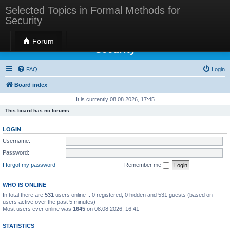
Selected Topics in Formal Methods for
Security
Selected Topics in Formal Methods for
Forum
Security
FAQ
Login
Board index
It is currently 08.08.2026, 17:45
This board has no forums.
LOGIN
Username:
Password:
I forgot my password
Remember me
WHO IS ONLINE
In total there are
531
users online :: 0 registered, 0 hidden and 531 guests (based on
users active over the past 5 minutes)
Most users ever online was
1645
on 08.08.2026, 16:41
STATISTICS