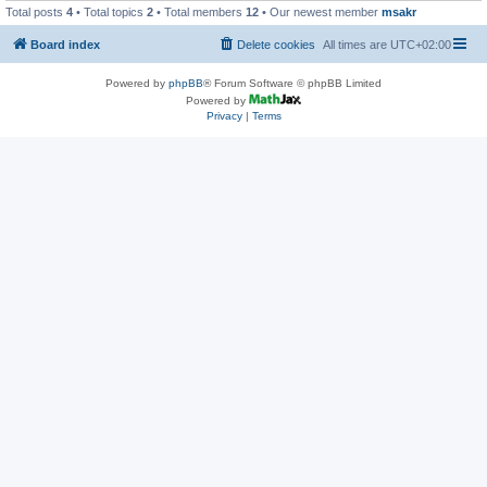
Total posts
4
• Total topics
2
• Total members
12
• Our newest member
msakr
Board index
Delete cookies
All times are
UTC+02:00
Powered by
phpBB
® Forum Software © phpBB Limited
Powered by
Privacy
|
Terms