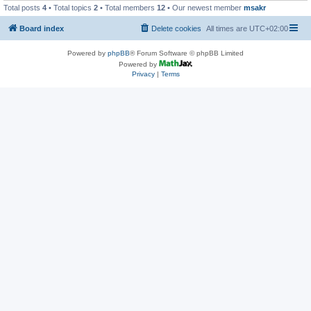
Total posts
4
• Total topics
2
• Total members
12
• Our newest member
msakr
Board index
Delete cookies
All times are
UTC+02:00
Powered by
phpBB
® Forum Software © phpBB Limited
Powered by
Privacy
|
Terms