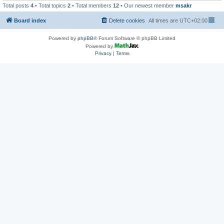
Total posts
4
• Total topics
2
• Total members
12
• Our newest member
msakr
Board index
Delete cookies
All times are
UTC+02:00
Powered by
phpBB
® Forum Software © phpBB Limited
Powered by
Privacy
|
Terms