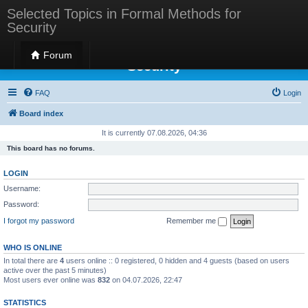
Selected Topics in Formal Methods for
Security
Selected Topics in Formal Methods for
Forum
Security
FAQ
Login
Board index
It is currently 07.08.2026, 04:36
This board has no forums.
LOGIN
Username:
Password:
I forgot my password
Remember me
WHO IS ONLINE
In total there are
4
users online :: 0 registered, 0 hidden and 4 guests (based on users
active over the past 5 minutes)
Most users ever online was
832
on 04.07.2026, 22:47
STATISTICS