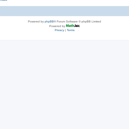
Powered by
phpBB
® Forum Software © phpBB Limited
Powered by
Privacy
|
Terms