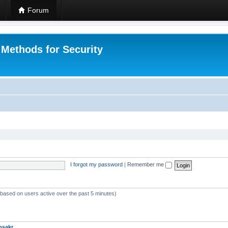
Forum
 Methods for Security
I forgot my password
|
Remember me
 (based on users active over the past 5 minutes)
msakr