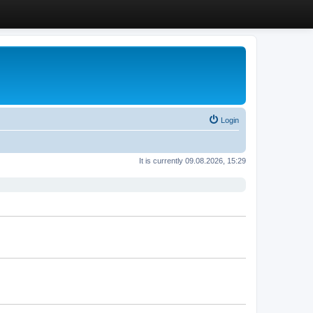
Login
It is currently 09.08.2026, 15:29