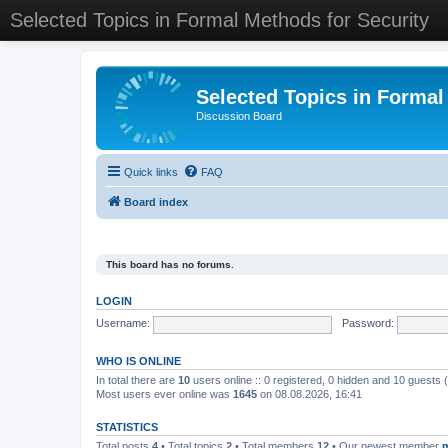
Selected Topics in Formal Methods for Security
Selected Topics in Formal
Discussion Board
Quick links
FAQ
Board index
This board has no forums.
LOGIN
Username:
Password:
WHO IS ONLINE
In total there are
10
users online :: 0 registered, 0 hidden and 10 guests
Most users ever online was
1645
on 08.08.2026, 16:41
STATISTICS
Total posts
4
• Total topics
2
• Total members
12
• Our newest member