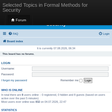
Selected Topics in Formal Methods for
Security
Selected Topics in Formal Methods for
Forum
Security
FAQ
Login
Board index
It is currently 07.08.2026, 06:34
This board has no forums.
LOGIN
Username:
Password:
I forgot my password
Remember me
WHO IS ONLINE
In total there are
8
users online :: 0 registered, 0 hidden and 8 guests (based on users
active over the past 5 minutes)
Most users ever online was
832
on 04.07.2026, 22:47
STATISTICS