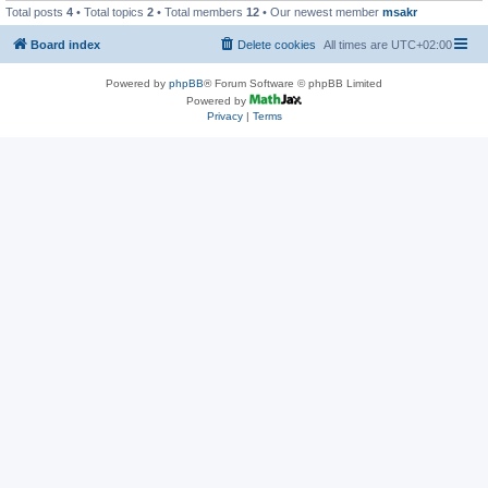
Total posts
4
• Total topics
2
• Total members
12
• Our newest member
msakr
Board index
Delete cookies
All times are
UTC+02:00
Powered by
phpBB
® Forum Software © phpBB Limited
Powered by
Privacy
|
Terms