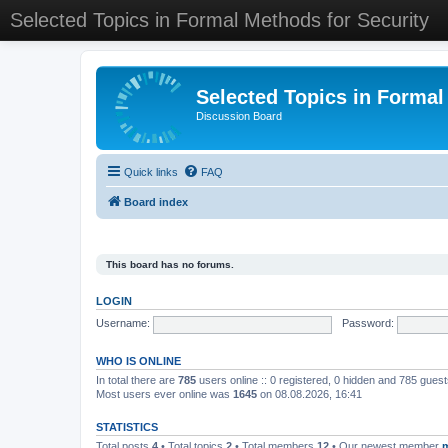
Selected Topics in Formal Methods for Security
Selected Topics in Formal
Discussion Board
Quick links
FAQ
Board index
This board has no forums.
LOGIN
Username:
Password:
WHO IS ONLINE
In total there are
785
users online :: 0 registered, 0 hidden and 785 gues
Most users ever online was
1645
on 08.08.2026, 16:41
STATISTICS
Total posts
4
• Total topics
2
• Total members
12
• Our newest member