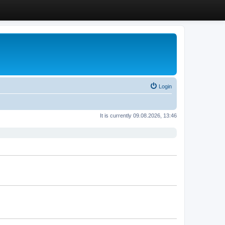
Login
It is currently 09.08.2026, 13:46