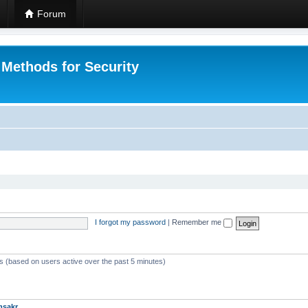
Forum
 Methods for Security
I forgot my password
|
Remember me
ts (based on users active over the past 5 minutes)
msakr