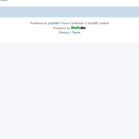
Powered by
phpBB
® Forum Software © phpBB Limited
Powered by
Privacy
|
Terms