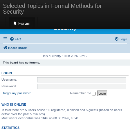
Selected Topics in Formal Methods for
Security
Selected Topics in Formal Methods for
Forum
Security
FAQ
Login
Board index
It is currently 10.08.2026, 22:12
This board has no forums.
LOGIN
Username:
Password:
I forgot my password
Remember me
WHO IS ONLINE
In total there are
5
users online :: 0 registered, 0 hidden and 5 guests (based on users
active over the past 5 minutes)
Most users ever online was
1645
on 08.08.2026, 16:41
STATISTICS