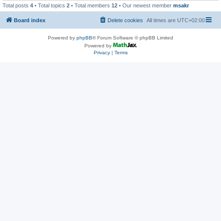
Total posts
4
• Total topics
2
• Total members
12
• Our newest member
msakr
Board index
Delete cookies
All times are
UTC+02:00
Powered by
phpBB
® Forum Software © phpBB Limited
Powered by
Privacy
|
Terms