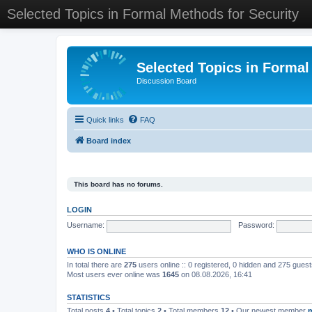
Selected Topics in Formal Methods for Security
Selected Topics in Formal
Discussion Board
Quick links
FAQ
Board index
This board has no forums.
LOGIN
Username:
Password:
WHO IS ONLINE
In total there are
275
users online :: 0 registered, 0 hidden and 275 gues
Most users ever online was
1645
on 08.08.2026, 16:41
STATISTICS
Total posts
4
• Total topics
2
• Total members
12
• Our newest member