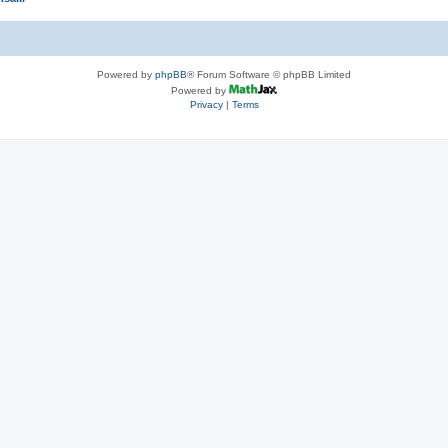
Powered by
phpBB
® Forum Software © phpBB Limited
Powered by
Privacy
|
Terms