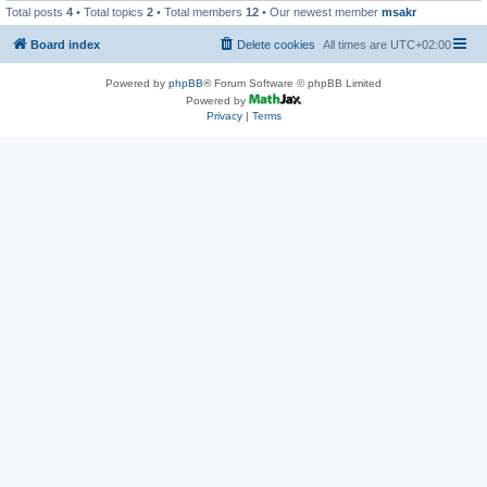
Total posts
4
• Total topics
2
• Total members
12
• Our newest member
msakr
Board index
Delete cookies
All times are
UTC+02:00
Powered by
phpBB
® Forum Software © phpBB Limited
Powered by
Privacy
|
Terms