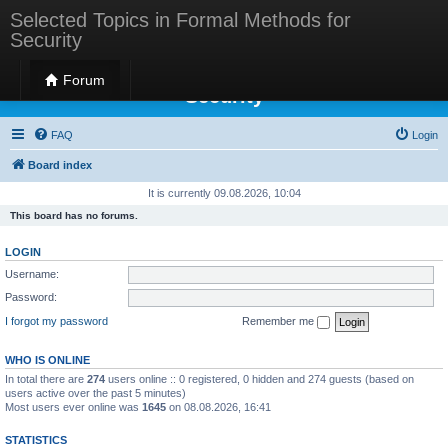
Selected Topics in Formal Methods for
Security
Selected Topics in Formal Methods for
Forum
Security
FAQ
Login
Board index
It is currently 09.08.2026, 10:04
This board has no forums.
LOGIN
Username:
Password:
I forgot my password
Remember me
WHO IS ONLINE
In total there are
274
users online :: 0 registered, 0 hidden and 274 guests (based on
users active over the past 5 minutes)
Most users ever online was
1645
on 08.08.2026, 16:41
STATISTICS