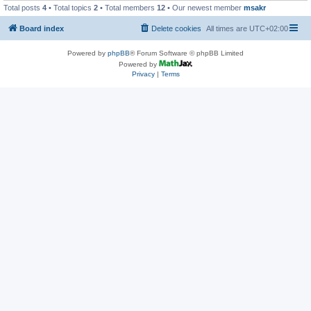
Total posts
4
• Total topics
2
• Total members
12
• Our newest member
msakr
Board index
Delete cookies
All times are
UTC+02:00
Powered by
phpBB
® Forum Software © phpBB Limited
Powered by
Privacy
|
Terms