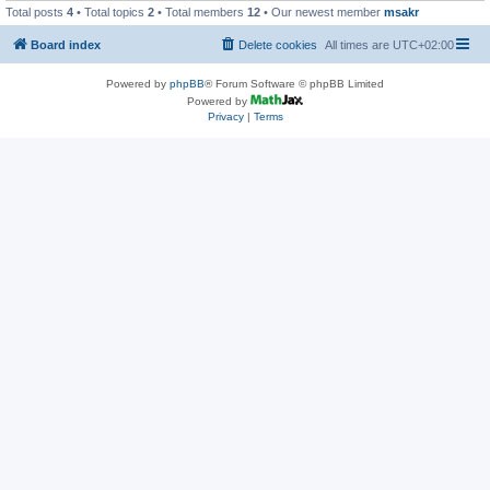
Total posts
4
• Total topics
2
• Total members
12
• Our newest member
msakr
Board index
Delete cookies
All times are
UTC+02:00
Powered by
phpBB
® Forum Software © phpBB Limited
Powered by
Privacy
|
Terms