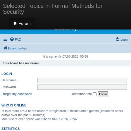
Selected Topics in Formal Methods for
Security
Selected Topics in Formal Methods for
Forum
Security
FAQ
Login
Board index
It is currently 07.08.2026, 00:56
This board has no forums.
LOGIN
Username:
Password:
I forgot my password
Remember me
WHO IS ONLINE
In total there are
3
users online :: 0 registered, 0 hidden and 3 guests (based on users
active over the past 5 minutes)
Most users ever online was
832
on 04.07.2026, 22:47
STATISTICS