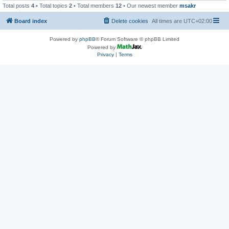
Total posts
4
• Total topics
2
• Total members
12
• Our newest member
msakr
Board index
Delete cookies
All times are
UTC+02:00
Powered by
phpBB
® Forum Software © phpBB Limited
Powered by
Privacy
|
Terms