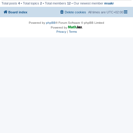
Total posts
4
• Total topics
2
• Total members
12
• Our newest member
msakr
Board index
Delete cookies
All times are
UTC+02:00
Powered by
phpBB
® Forum Software © phpBB Limited
Powered by
Privacy
|
Terms