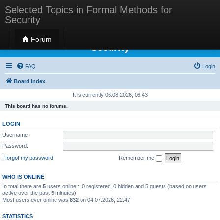
Selected Topics in Formal Methods for
Security
Selected Topics in Formal Methods for
Forum
Security
FAQ
Login
Board index
It is currently 06.08.2026, 06:43
This board has no forums.
LOGIN
Username:
Password:
I forgot my password
Remember me
WHO IS ONLINE
In total there are
5
users online :: 0 registered, 0 hidden and 5 guests (based on users
active over the past 5 minutes)
Most users ever online was
832
on 04.07.2026, 22:47
STATISTICS