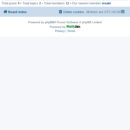
Total posts
4
• Total topics
2
• Total members
12
• Our newest member
msakr
Board index
Delete cookies
All times are
UTC+02:00
Powered by
phpBB
® Forum Software © phpBB Limited
Powered by
Privacy
|
Terms