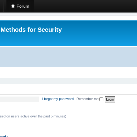
Forum
 Methods for Security
I forgot my password
|
Remember me
ased on users active over the past 5 minutes)
msakr