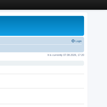
Login
It is currently 07.08.2026, 17:20