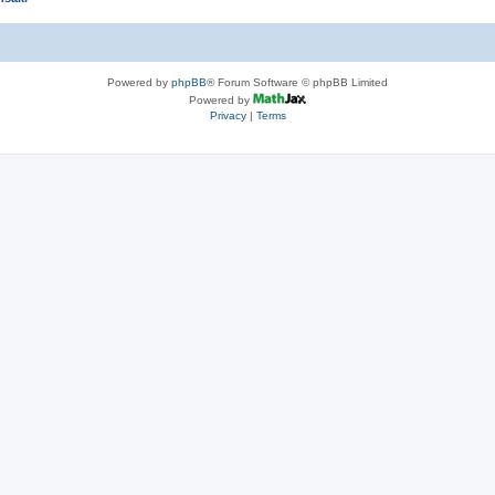
Powered by
phpBB
® Forum Software © phpBB Limited
Powered by
Privacy
|
Terms