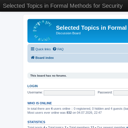
Selected Topics in Formal Methods for Security
Selected Topics in Formal
Discussion Board
Quick links
FAQ
Board index
This board has no forums.
LOGIN
Username:
Password:
WHO IS ONLINE
In total there are
4
users online :: 0 registered, 0 hidden and 4 guests (b
Most users ever online was
832
on 04.07.2026, 22:47
STATISTICS
Total posts
4
• Total topics
2
• Total members
12
• Our newest member