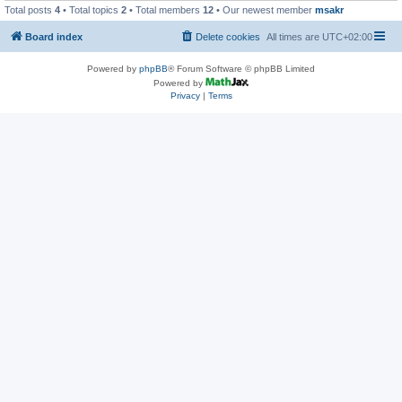
Total posts
4
• Total topics
2
• Total members
12
• Our newest member
msakr
Board index
Delete cookies
All times are
UTC+02:00
Powered by
phpBB
® Forum Software © phpBB Limited
Powered by
Privacy
|
Terms