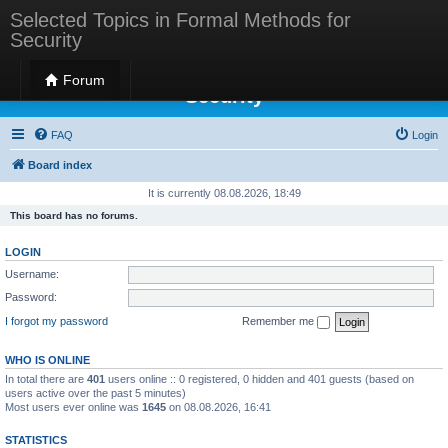
Selected Topics in Formal Methods for
Security
Selected Topics in Formal Methods for
Forum
Security
FAQ
Login
Board index
It is currently 08.08.2026, 18:49
This board has no forums.
LOGIN
Username:
Password:
I forgot my password
Remember me
WHO IS ONLINE
In total there are
401
users online :: 0 registered, 0 hidden and 401 guests (based on
users active over the past 5 minutes)
Most users ever online was
1645
on 08.08.2026, 16:41
STATISTICS