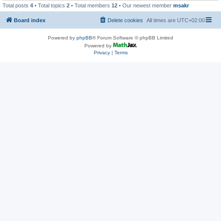
Total posts
4
• Total topics
2
• Total members
12
• Our newest member
msakr
Board index
Delete cookies
All times are
UTC+02:00
Powered by
phpBB
® Forum Software © phpBB Limited
Powered by
Privacy
|
Terms