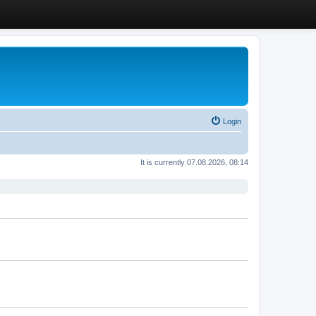
Login
It is currently 07.08.2026, 08:14