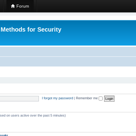
Forum
 Methods for Security
I forgot my password
|
Remember me
ased on users active over the past 5 minutes)
msakr