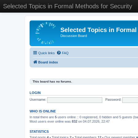
Selected Topics in Formal Methods for Security
Selected Topics in Formal
Discussion Board
Quick links
FAQ
Board index
This board has no forums.
LOGIN
Username:
Password:
WHO IS ONLINE
In total there are
5
users online :: 0 registered, 0 hidden and 5 guests (b
Most users ever online was
832
on 04.07.2026, 22:47
STATISTICS
Total posts
4
• Total topics
2
• Total members
12
• Our newest member