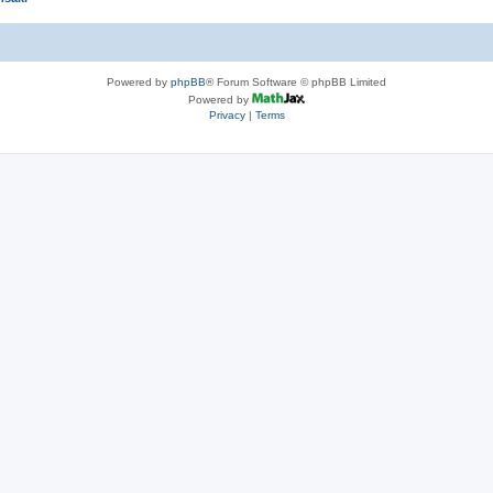
Powered by
phpBB
® Forum Software © phpBB Limited
Powered by
Privacy
|
Terms