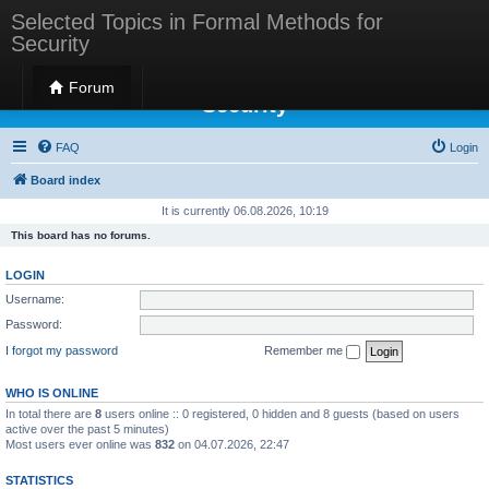
Selected Topics in Formal Methods for
Security
Selected Topics in Formal Methods for
Forum
Security
FAQ
Login
Board index
It is currently 06.08.2026, 10:19
This board has no forums.
LOGIN
Username:
Password:
I forgot my password
Remember me
WHO IS ONLINE
In total there are
8
users online :: 0 registered, 0 hidden and 8 guests (based on users
active over the past 5 minutes)
Most users ever online was
832
on 04.07.2026, 22:47
STATISTICS