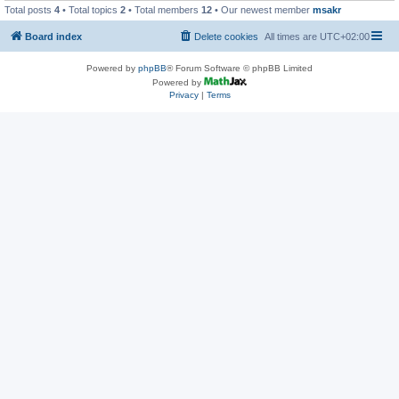
Total posts
4
• Total topics
2
• Total members
12
• Our newest member
msakr
Board index
Delete cookies
All times are
UTC+02:00
Powered by
phpBB
® Forum Software © phpBB Limited
Powered by
Privacy
|
Terms