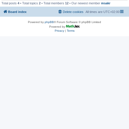
Total posts
4
• Total topics
2
• Total members
12
• Our newest member
msakr
Board index
Delete cookies
All times are
UTC+02:00
Powered by
phpBB
® Forum Software © phpBB Limited
Powered by
Privacy
|
Terms