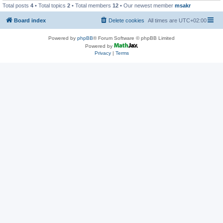
Total posts
4
• Total topics
2
• Total members
12
• Our newest member
msakr
Board index
Delete cookies
All times are
UTC+02:00
Powered by
phpBB
® Forum Software © phpBB Limited
Powered by
Privacy
|
Terms