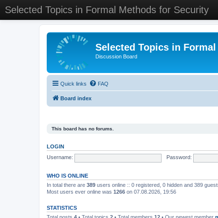
Selected Topics in Formal Methods for Security
Selected Topics in Formal
Discussion Board
Quick links
FAQ
Board index
This board has no forums.
LOGIN
Username:
Password:
WHO IS ONLINE
In total there are
389
users online :: 0 registered, 0 hidden and 389 gues
Most users ever online was
1266
on 07.08.2026, 19:56
STATISTICS
Total posts
4
• Total topics
2
• Total members
12
• Our newest member