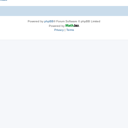
Powered by
phpBB
® Forum Software © phpBB Limited
Powered by
Privacy
|
Terms