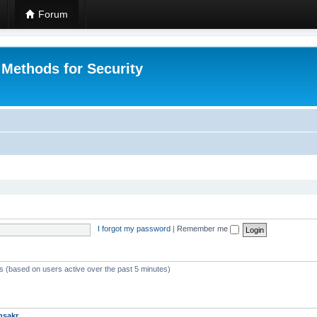
Forum
 Methods for Security
I forgot my password
|
Remember me
ts (based on users active over the past 5 minutes)
msakr