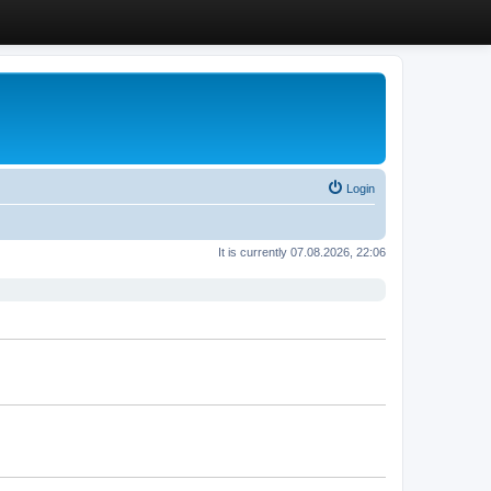
Login
It is currently 07.08.2026, 22:06