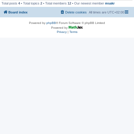
Total posts
4
• Total topics
2
• Total members
12
• Our newest member
msakr
Board index
Delete cookies
All times are
UTC+02:00
Powered by
phpBB
® Forum Software © phpBB Limited
Powered by
Privacy
|
Terms