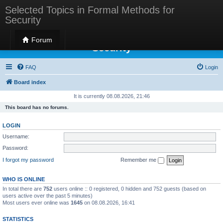
Selected Topics in Formal Methods for
Security
Selected Topics in Formal Methods for
Forum
Security
FAQ
Login
Board index
It is currently 08.08.2026, 21:46
This board has no forums.
LOGIN
Username:
Password:
I forgot my password
Remember me
WHO IS ONLINE
In total there are
752
users online :: 0 registered, 0 hidden and 752 guests (based on
users active over the past 5 minutes)
Most users ever online was
1645
on 08.08.2026, 16:41
STATISTICS