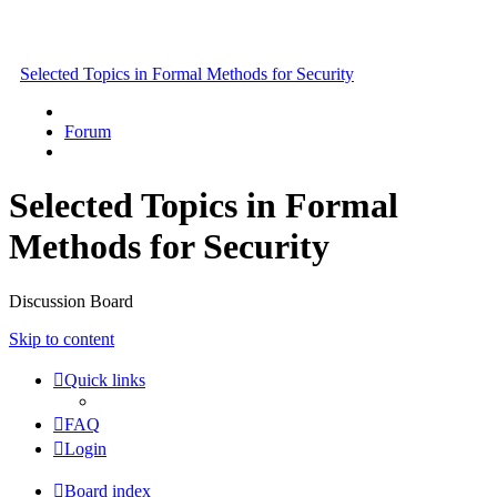
Selected Topics in Formal Methods for Security
Forum
Selected Topics in Formal
Methods for Security
Discussion Board
Skip to content
Quick links
FAQ
Login
Board index