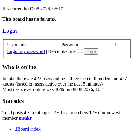
It is currently 09.08.2026, 05:10
This board has no forums.
Login
Username:
Password:
I
forgot my password
|
Remember me
Who is online
In total there are
427
users online :: 0 registered, 0 hidden and 427
guests (based on users active over the past 5 minutes)
Most users ever online was
1645
on 08.08.2026, 16:41
Statistics
Total posts
4
• Total topics
2
• Total members
12
• Our newest
member
msakr
Board index