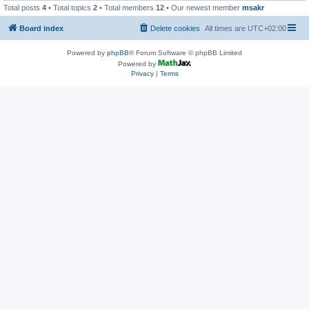
Total posts
4
• Total topics
2
• Total members
12
• Our newest member
msakr
Board index
Delete cookies
All times are
UTC+02:00
Powered by
phpBB
® Forum Software © phpBB Limited
Powered by
Privacy
|
Terms