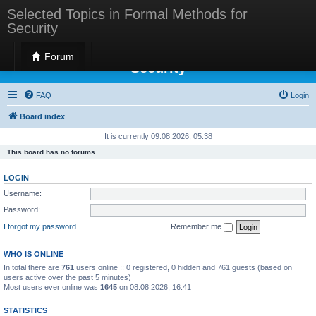
Selected Topics in Formal Methods for
Security
Selected Topics in Formal Methods for
Forum
Security
FAQ
Login
Board index
It is currently 09.08.2026, 05:38
This board has no forums.
LOGIN
Username:
Password:
I forgot my password
Remember me
WHO IS ONLINE
In total there are
761
users online :: 0 registered, 0 hidden and 761 guests (based on
users active over the past 5 minutes)
Most users ever online was
1645
on 08.08.2026, 16:41
STATISTICS