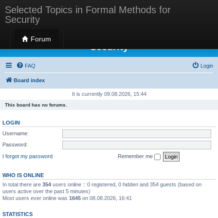
Selected Topics in Formal Methods for
Security
Selected Topics in Formal Methods for
Forum
Security
FAQ
Login
Board index
It is currently 09.08.2026, 15:44
This board has no forums.
LOGIN
Username:
Password:
I forgot my password
Remember me
WHO IS ONLINE
In total there are
354
users online :: 0 registered, 0 hidden and 354 guests (based on
users active over the past 5 minutes)
Most users ever online was
1645
on 08.08.2026, 16:41
STATISTICS