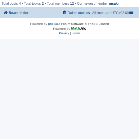
Total posts
4
• Total topics
2
• Total members
12
• Our newest member
msakr
Board index
Delete cookies
All times are
UTC+02:00
Powered by
phpBB
® Forum Software © phpBB Limited
Powered by
Privacy
|
Terms