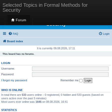
Selected Topics in Formal Methods for
Security
Selected Topics in Formal Methods for
Forum
Security
FAQ
Login
Board index
It is currently 09.08.2026, 17:11
This board has no forums.
LOGIN
Username:
Password:
I forgot my password
Remember me
WHO IS ONLINE
In total there are
533
users online :: 0 registered, 0 hidden and 533 guests (based on
users active over the past 5 minutes)
Most users ever online was
1645
on 08.08.2026, 16:41
STATISTICS