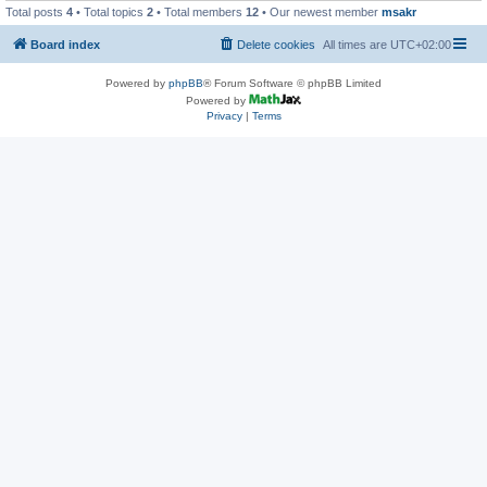
Total posts
4
• Total topics
2
• Total members
12
• Our newest member
msakr
Board index
Delete cookies
All times are
UTC+02:00
Powered by
phpBB
® Forum Software © phpBB Limited
Powered by
Privacy
|
Terms