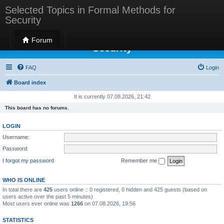
Selected Topics in Formal Methods for
Security
Selected Topics in Formal Methods for
Forum
Security
FAQ
Login
Board index
It is currently 07.08.2026, 21:42
This board has no forums.
LOGIN
Username:
Password:
I forgot my password
Remember me
WHO IS ONLINE
In total there are
425
users online :: 0 registered, 0 hidden and 425 guests (based on
users active over the past 5 minutes)
Most users ever online was
1266
on 07.08.2026, 19:56
STATISTICS