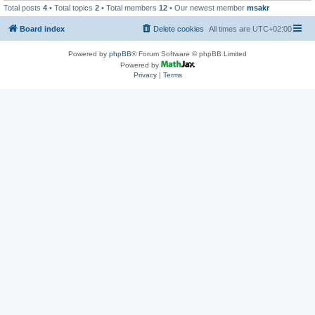
Total posts
4
• Total topics
2
• Total members
12
• Our newest member
msakr
Board index
Delete cookies
All times are
UTC+02:00
Powered by
phpBB
® Forum Software © phpBB Limited
Powered by
Privacy
|
Terms