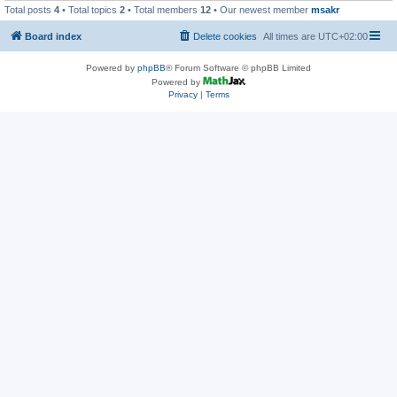
Total posts
4
• Total topics
2
• Total members
12
• Our newest member
msakr
Board index
Delete cookies
All times are
UTC+02:00
Powered by
phpBB
® Forum Software © phpBB Limited
Powered by
Privacy
|
Terms