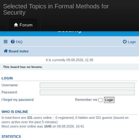
Selected Topics in Formal Methods for
Security
Selected Topics in Formal Methods for
Forum
Security
FAQ
Login
Board index
It is currently 09.08.2026, 11:38
This board has no forums.
LOGIN
Username:
Password:
I forgot my password
Remember me
WHO IS ONLINE
In total there are
331
users online :: 0 registered, 0 hidden and 331 guests (based on
users active over the past 5 minutes)
Most users ever online was
1645
on 08.08.2026, 16:41
STATISTICS