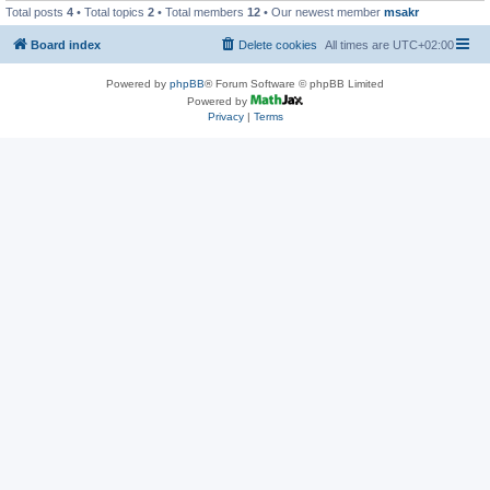
Total posts
4
• Total topics
2
• Total members
12
• Our newest member
msakr
Board index
Delete cookies
All times are
UTC+02:00
Powered by
phpBB
® Forum Software © phpBB Limited
Powered by
Privacy
|
Terms