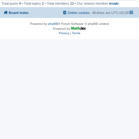
Total posts
4
• Total topics
2
• Total members
12
• Our newest member
msakr
Board index
Delete cookies
All times are
UTC+02:00
Powered by
phpBB
® Forum Software © phpBB Limited
Powered by
Privacy
|
Terms