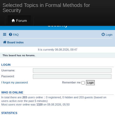
Selected Topics in Formal Methods for
Security
Selected Topics in Formal Methods for
Forum
Security
FAQ
Login
Board index
It is currently 08.08.2026, 09:47
This board has no forums.
LOGIN
Username:
Password:
I forgot my password
Remember me
WHO IS ONLINE
In total there are
203
users online :: 0 registered, 0 hidden and 203 guests (based on
users active over the past 5 minutes)
Most users ever online was
1320
on 08.08.2026, 05:50
STATISTICS