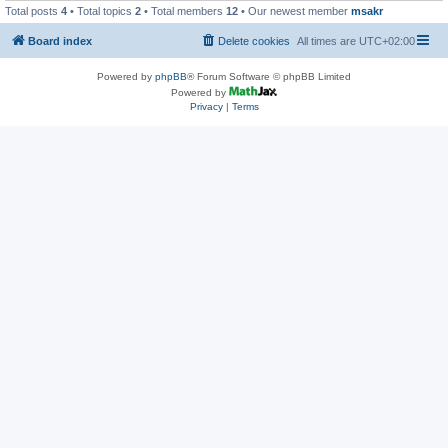
Total posts
4
• Total topics
2
• Total members
12
• Our newest member
msakr
Board index
Delete cookies
All times are
UTC+02:00
Powered by
phpBB
® Forum Software © phpBB Limited
Powered by
Privacy
|
Terms