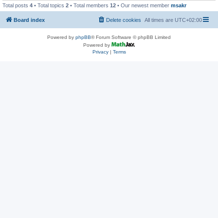
Total posts
4
• Total topics
2
• Total members
12
• Our newest member
msakr
Board index
Delete cookies
All times are
UTC+02:00
Powered by
phpBB
® Forum Software © phpBB Limited
Powered by
Privacy
|
Terms