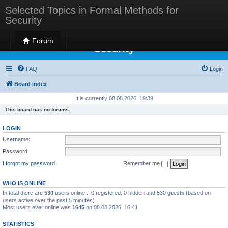
Selected Topics in Formal Methods for
Security
Selected Topics in Formal Methods for
Forum
Security
FAQ
Login
Board index
It is currently 08.08.2026, 19:39
This board has no forums.
LOGIN
Username:
Password:
I forgot my password
Remember me
WHO IS ONLINE
In total there are
530
users online :: 0 registered, 0 hidden and 530 guests (based on
users active over the past 5 minutes)
Most users ever online was
1645
on 08.08.2026, 16:41
STATISTICS