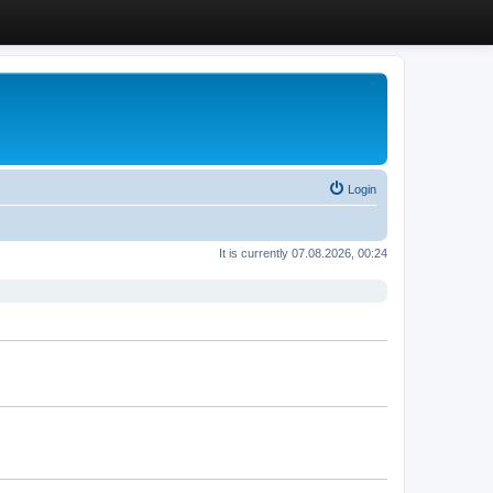
Login
It is currently 07.08.2026, 00:24