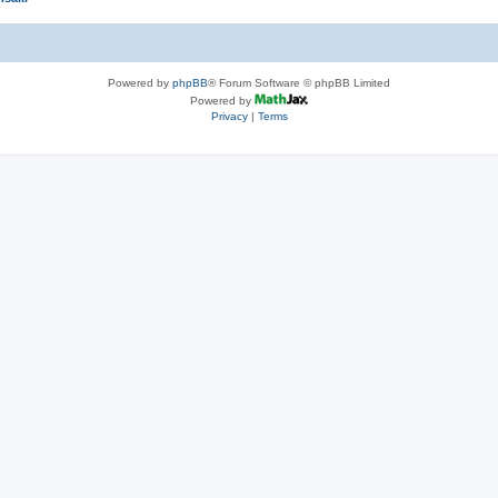
Powered by
phpBB
® Forum Software © phpBB Limited
Powered by
Privacy
|
Terms