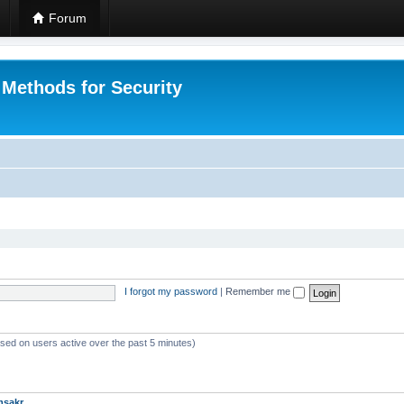
Forum
 Methods for Security
I forgot my password
|
Remember me
ased on users active over the past 5 minutes)
msakr