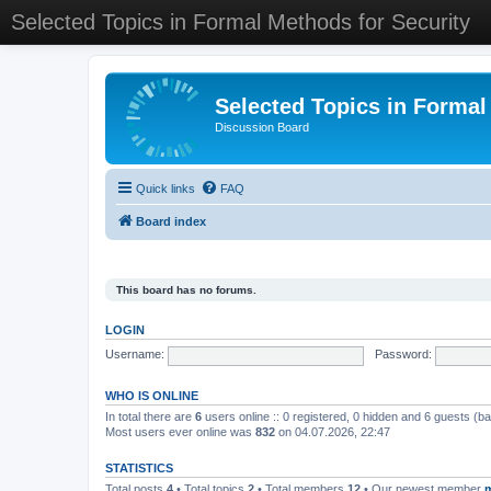
Selected Topics in Formal Methods for Security
Selected Topics in Formal
Discussion Board
Quick links
FAQ
Board index
This board has no forums.
LOGIN
Username:
Password:
WHO IS ONLINE
In total there are
6
users online :: 0 registered, 0 hidden and 6 guests (b
Most users ever online was
832
on 04.07.2026, 22:47
STATISTICS
Total posts
4
• Total topics
2
• Total members
12
• Our newest member