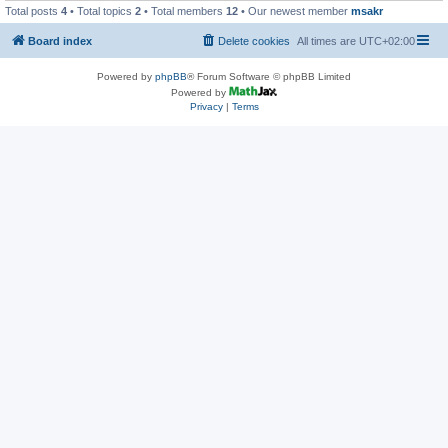
Total posts
4
• Total topics
2
• Total members
12
• Our newest member
msakr
Board index
Delete cookies
All times are
UTC+02:00
Powered by
phpBB
® Forum Software © phpBB Limited
Powered by
Privacy
|
Terms