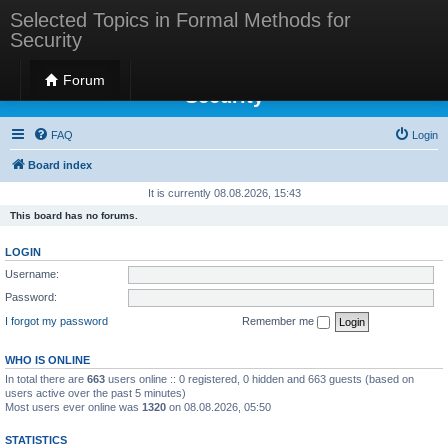
Selected Topics in Formal Methods for
Security
Selected Topics in Formal Methods for
Forum
Security
FAQ
Login
Board index
It is currently 08.08.2026, 15:43
This board has no forums.
LOGIN
Username:
Password:
I forgot my password
Remember me
WHO IS ONLINE
In total there are
663
users online :: 0 registered, 0 hidden and 663 guests (based on
users active over the past 5 minutes)
Most users ever online was
1320
on 08.08.2026, 05:50
STATISTICS