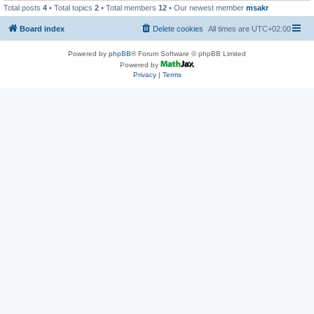
Total posts
4
• Total topics
2
• Total members
12
• Our newest member
msakr
Board index
Delete cookies
All times are
UTC+02:00
Powered by
phpBB
® Forum Software © phpBB Limited
Powered by
Privacy
|
Terms