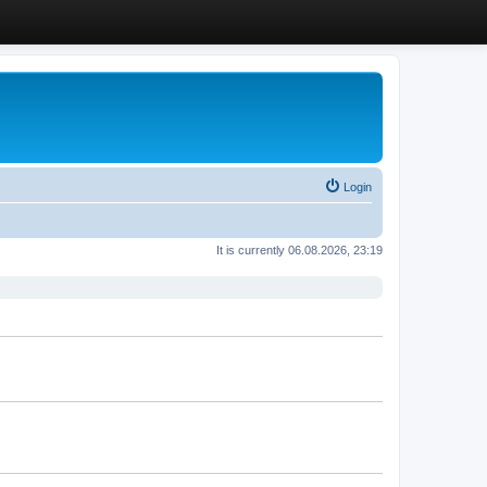
Login
It is currently 06.08.2026, 23:19