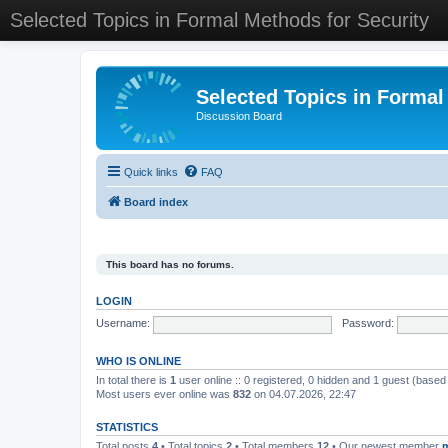
Selected Topics in Formal Methods for Security
Selected Topics in Formal
Discussion Board
Quick links
FAQ
Board index
This board has no forums.
LOGIN
Username:
Password:
WHO IS ONLINE
In total there is
1
user online :: 0 registered, 0 hidden and 1 guest (based
Most users ever online was
832
on 04.07.2026, 22:47
STATISTICS
Total posts
4
• Total topics
2
• Total members
12
• Our newest member