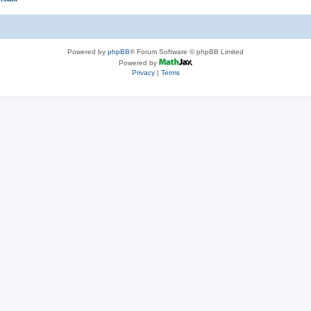
Powered by
phpBB
® Forum Software © phpBB Limited
Powered by
Privacy
|
Terms