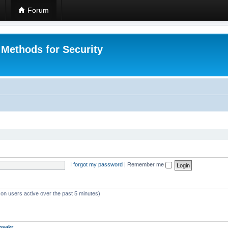
Forum
 Methods for Security
I forgot my password
|
Remember me
 on users active over the past 5 minutes)
msakr