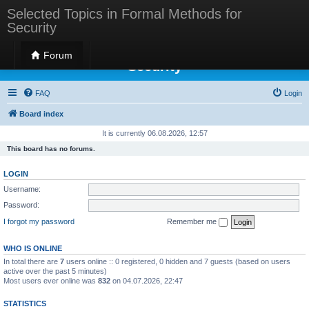
Selected Topics in Formal Methods for
Security
Selected Topics in Formal Methods for
Forum
Security
FAQ
Login
Board index
It is currently 06.08.2026, 12:57
This board has no forums.
LOGIN
Username:
Password:
I forgot my password
Remember me
WHO IS ONLINE
In total there are
7
users online :: 0 registered, 0 hidden and 7 guests (based on users
active over the past 5 minutes)
Most users ever online was
832
on 04.07.2026, 22:47
STATISTICS