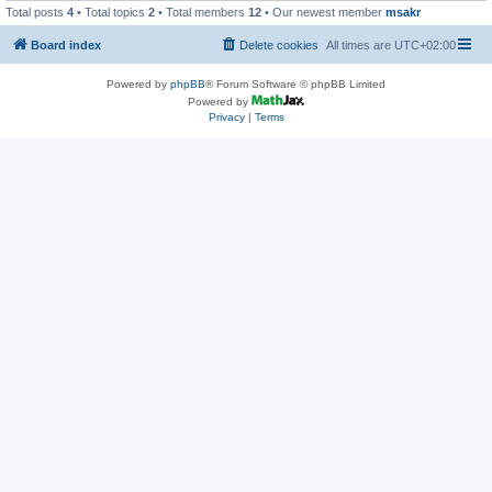
Total posts
4
• Total topics
2
• Total members
12
• Our newest member
msakr
Board index
Delete cookies
All times are
UTC+02:00
Powered by
phpBB
® Forum Software © phpBB Limited
Powered by
Privacy
|
Terms