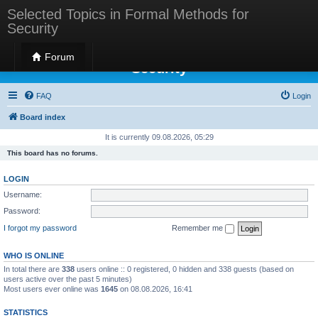
Selected Topics in Formal Methods for
Security
Selected Topics in Formal Methods for
Forum
Security
FAQ
Login
Board index
It is currently 09.08.2026, 05:29
This board has no forums.
LOGIN
Username:
Password:
I forgot my password
Remember me
WHO IS ONLINE
In total there are
338
users online :: 0 registered, 0 hidden and 338 guests (based on
users active over the past 5 minutes)
Most users ever online was
1645
on 08.08.2026, 16:41
STATISTICS