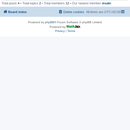
Total posts
4
• Total topics
2
• Total members
12
• Our newest member
msakr
Board index
Delete cookies
All times are
UTC+02:00
Powered by
phpBB
® Forum Software © phpBB Limited
Powered by
Privacy
|
Terms