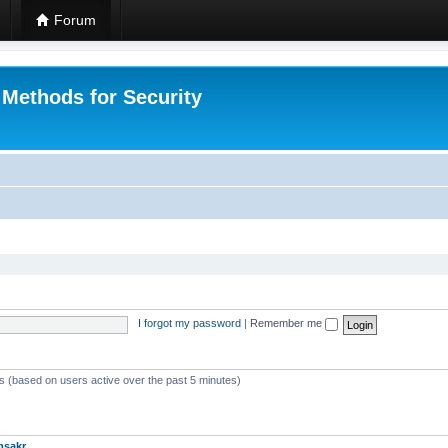
Forum
 Methods for Security
I forgot my password
|
Remember me
ts (based on users active over the past 5 minutes)
msakr