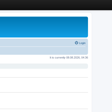
Login
It is currently 08.08.2026, 04:36