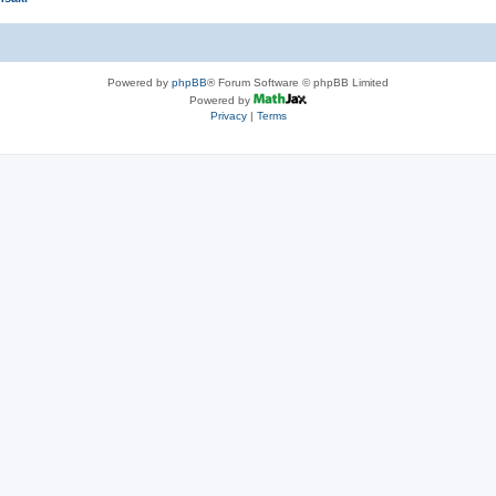
Powered by
phpBB
® Forum Software © phpBB Limited
Powered by
Privacy
|
Terms