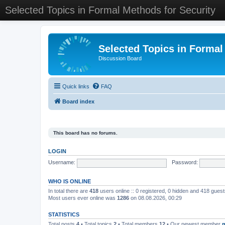
Selected Topics in Formal Methods for Security
Selected Topics in Formal
Discussion Board
Quick links
FAQ
Board index
This board has no forums.
LOGIN
Username:
Password:
WHO IS ONLINE
In total there are
418
users online :: 0 registered, 0 hidden and 418 gues
Most users ever online was
1286
on 08.08.2026, 00:29
STATISTICS
Total posts
4
• Total topics
2
• Total members
12
• Our newest member