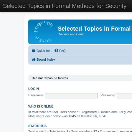
Selected Topics in Formal Methods for Security
Selected Topics in Formal
Discussion Board
Quick links
FAQ
Board index
This board has no forums.
LOGIN
Username:
Password:
WHO IS ONLINE
In total there are
559
users online :: 0 registered, 0 hidden and 559 gues
Most users ever online was
1645
on 08.08.2026, 16:41
STATISTICS
Total posts
4
• Total topics
2
• Total members
12
• Our newest member