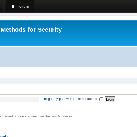
Forum
 Methods for Security
I forgot my password
|
Remember me
ts (based on users active over the past 5 minutes)
msakr