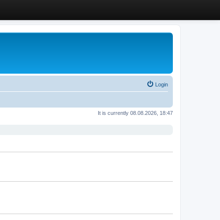
Login
It is currently 08.08.2026, 18:47