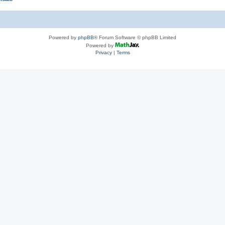
Powered by
phpBB
® Forum Software © phpBB Limited
Powered by
Privacy
|
Terms