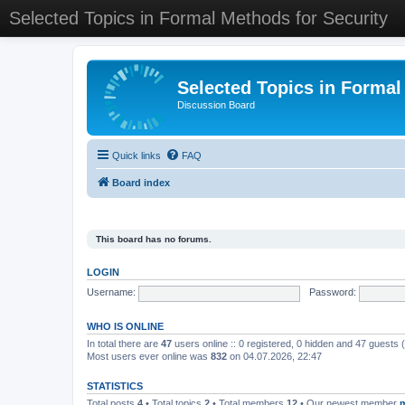
Selected Topics in Formal Methods for Security
Selected Topics in Formal
Discussion Board
Quick links
FAQ
Board index
This board has no forums.
LOGIN
Username:
Password:
WHO IS ONLINE
In total there are
47
users online :: 0 registered, 0 hidden and 47 guests
Most users ever online was
832
on 04.07.2026, 22:47
STATISTICS
Total posts
4
• Total topics
2
• Total members
12
• Our newest member