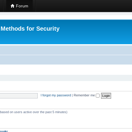
Forum
 Methods for Security
I forgot my password
|
Remember me
 (based on users active over the past 5 minutes)
msakr