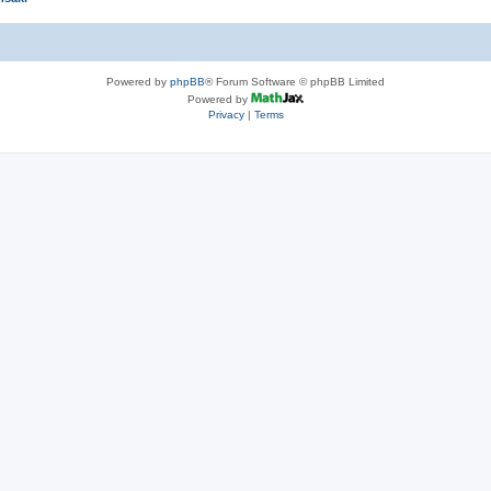
Powered by
phpBB
® Forum Software © phpBB Limited
Powered by
Privacy
|
Terms