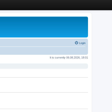
Login
It is currently 06.08.2026, 18:01