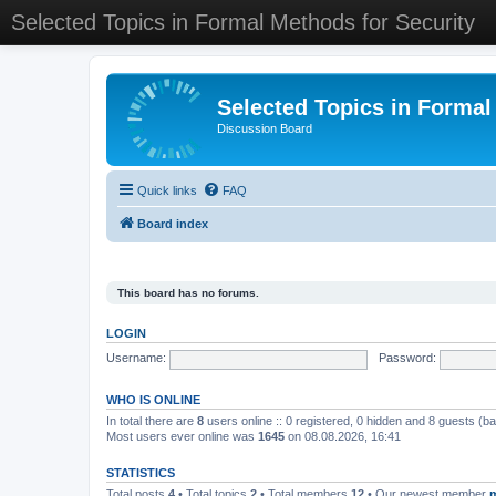
Selected Topics in Formal Methods for Security
Selected Topics in Formal
Discussion Board
Quick links
FAQ
Board index
This board has no forums.
LOGIN
Username:
Password:
WHO IS ONLINE
In total there are
8
users online :: 0 registered, 0 hidden and 8 guests (b
Most users ever online was
1645
on 08.08.2026, 16:41
STATISTICS
Total posts
4
• Total topics
2
• Total members
12
• Our newest member