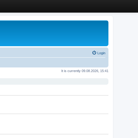
Login
It is currently 09.08.2026, 15:41