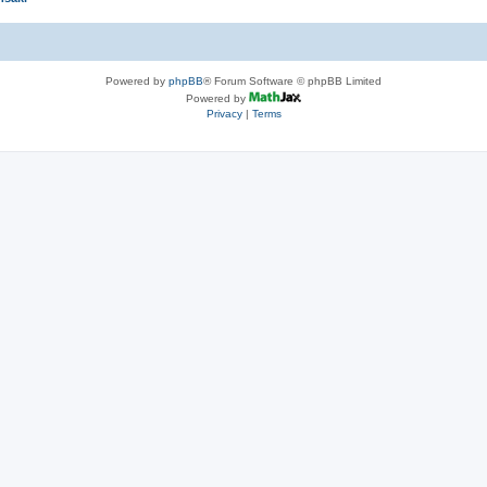
Powered by
phpBB
® Forum Software © phpBB Limited
Powered by
Privacy
|
Terms