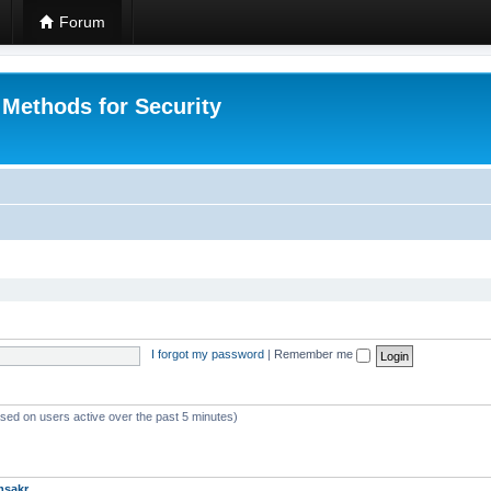
Forum
 Methods for Security
I forgot my password
|
Remember me
ased on users active over the past 5 minutes)
msakr