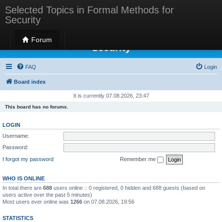
Selected Topics in Formal Methods for
Security
Selected Topics in Formal Methods for
Forum
Security
FAQ
Login
Board index
It is currently 07.08.2026, 23:47
This board has no forums.
LOGIN
Username:
Password:
I forgot my password
Remember me
WHO IS ONLINE
In total there are
688
users online :: 0 registered, 0 hidden and 688 guests (based on
users active over the past 5 minutes)
Most users ever online was
1266
on 07.08.2026, 19:56
STATISTICS