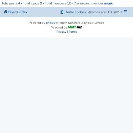
Total posts
4
• Total topics
2
• Total members
12
• Our newest member
msakr
Board index
Delete cookies
All times are
UTC+02:00
Powered by
phpBB
® Forum Software © phpBB Limited
Powered by
Privacy
|
Terms