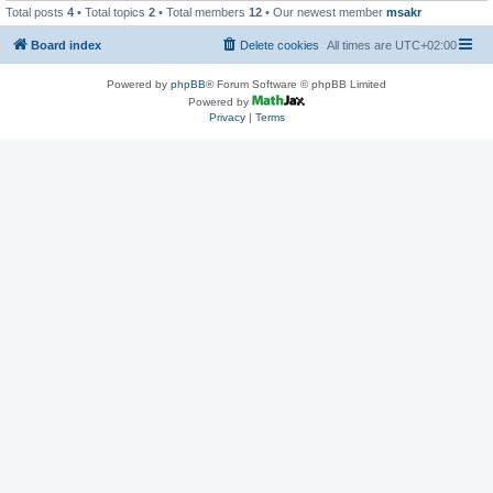
Total posts
4
• Total topics
2
• Total members
12
• Our newest member
msakr
Board index
Delete cookies
All times are
UTC+02:00
Powered by
phpBB
® Forum Software © phpBB Limited
Powered by
Privacy
|
Terms