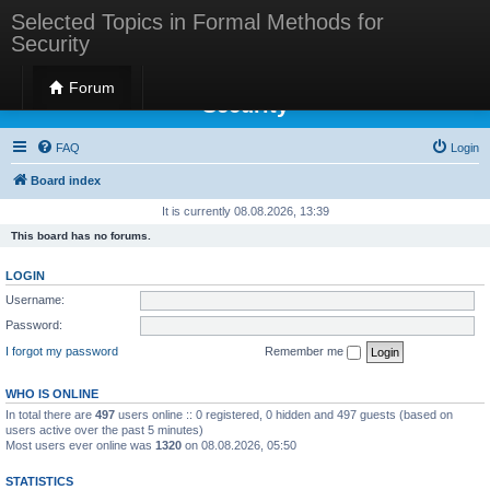
Selected Topics in Formal Methods for
Security
Selected Topics in Formal Methods for
Forum
Security
FAQ
Login
Board index
It is currently 08.08.2026, 13:39
This board has no forums.
LOGIN
Username:
Password:
I forgot my password
Remember me
WHO IS ONLINE
In total there are
497
users online :: 0 registered, 0 hidden and 497 guests (based on
users active over the past 5 minutes)
Most users ever online was
1320
on 08.08.2026, 05:50
STATISTICS