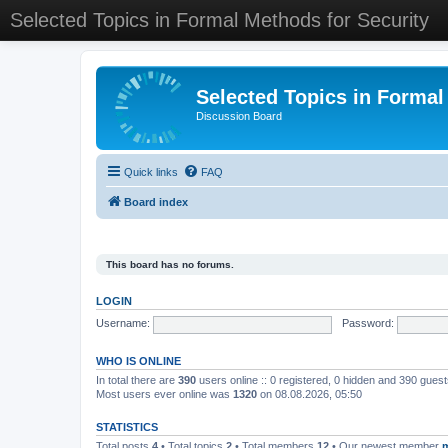
Selected Topics in Formal Methods for Security
Selected Topics in Formal
Discussion Board
Quick links
FAQ
Board index
This board has no forums.
LOGIN
Username:
Password:
WHO IS ONLINE
In total there are
390
users online :: 0 registered, 0 hidden and 390 gues
Most users ever online was
1320
on 08.08.2026, 05:50
STATISTICS
Total posts
4
• Total topics
2
• Total members
12
• Our newest member