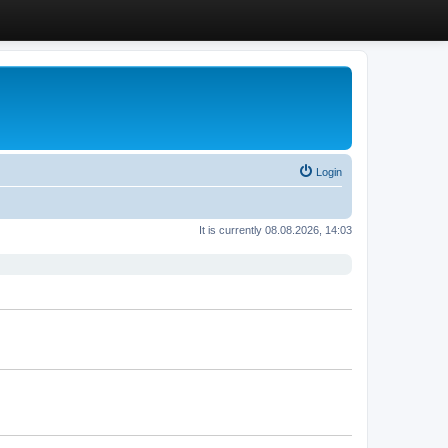
Login
It is currently 08.08.2026, 14:03