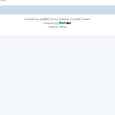
Powered by
phpBB
® Forum Software © phpBB Limited
Powered by
Privacy
|
Terms