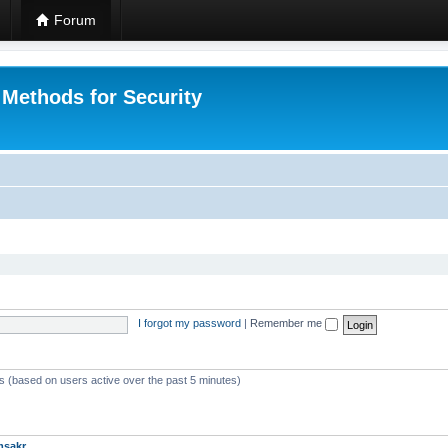
Forum
 Methods for Security
I forgot my password
|
Remember me
ts (based on users active over the past 5 minutes)
msakr