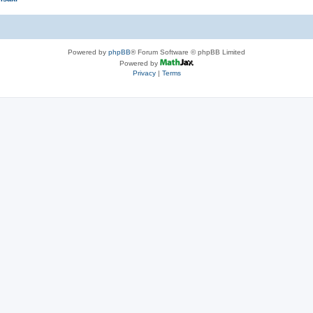
Powered by
phpBB
® Forum Software © phpBB Limited
Powered by
Privacy
|
Terms