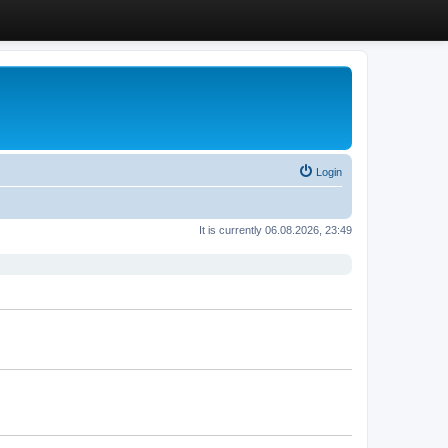
Login
It is currently 06.08.2026, 23:49