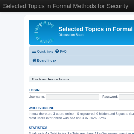
Selected Topics in Formal Methods for Security
Selected Topics in Formal
Discussion Board
Quick links
FAQ
Board index
This board has no forums.
LOGIN
Username:
Password:
WHO IS ONLINE
In total there are
3
users online :: 0 registered, 0 hidden and 3 guests (b
Most users ever online was
832
on 04.07.2026, 22:47
STATISTICS
Total posts
4
• Total topics
2
• Total members
12
• Our newest member