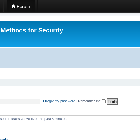
Forum
 Methods for Security
I forgot my password
|
Remember me
ased on users active over the past 5 minutes)
msakr