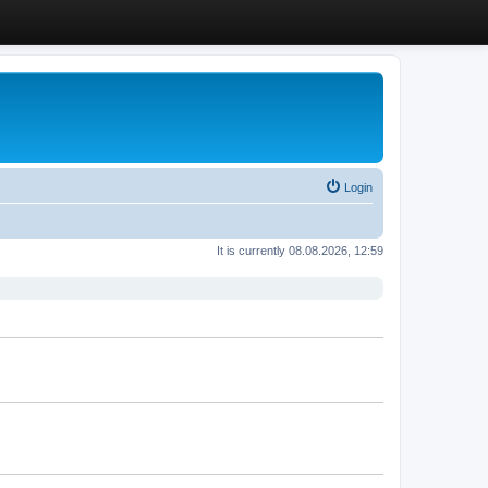
Login
It is currently 08.08.2026, 12:59