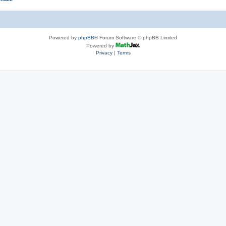
Powered by
phpBB
® Forum Software © phpBB Limited
Powered by
Privacy
|
Terms