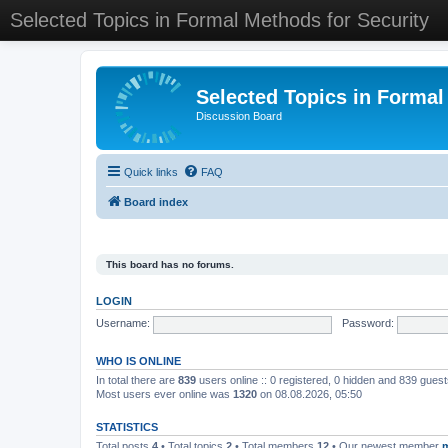
Selected Topics in Formal Methods for Security
Selected Topics in Formal
Discussion Board
Quick links
FAQ
Board index
This board has no forums.
LOGIN
Username:
Password:
WHO IS ONLINE
In total there are
839
users online :: 0 registered, 0 hidden and 839 gues
Most users ever online was
1320
on 08.08.2026, 05:50
STATISTICS
Total posts
4
• Total topics
2
• Total members
12
• Our newest member