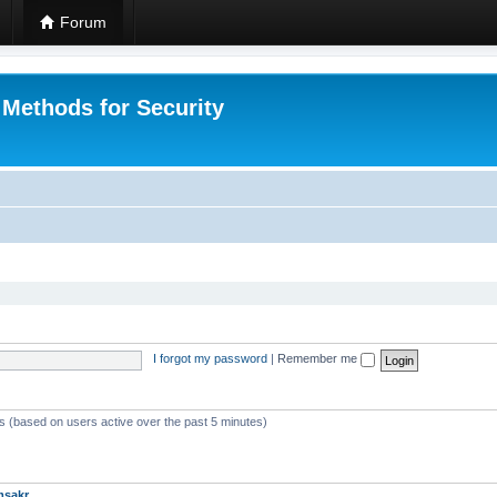
Forum
 Methods for Security
I forgot my password
|
Remember me
ts (based on users active over the past 5 minutes)
msakr